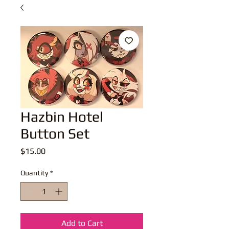
Hazbin Hotel
Button Set
Price
$15.00
Quantity
*
Add to Cart