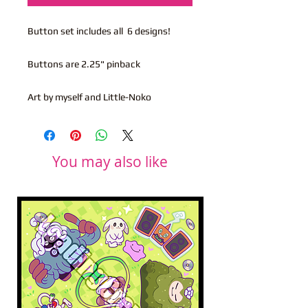
Button set includes all 6 designs!
Buttons are 2.25" pinback
Art by myself and Little-Noko
You may also like