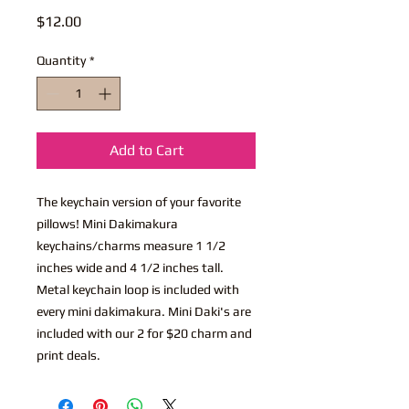
Price
$12.00
Quantity
*
Add to Cart
The keychain version of your favorite
pillows! Mini Dakimakura
keychains/charms measure 1 1/2
inches wide and 4 1/2 inches tall.
Metal keychain loop is included with
every mini dakimakura. Mini Daki's are
included with our 2 for $20 charm and
print deals.