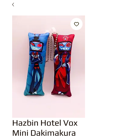
Hazbin Hotel Vox
Mini Dakimakura