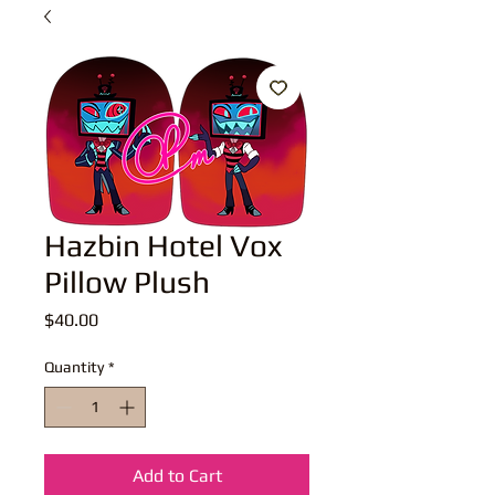
Hazbin Hotel Vox
Pillow Plush
Price
$40.00
Quantity
*
Add to Cart