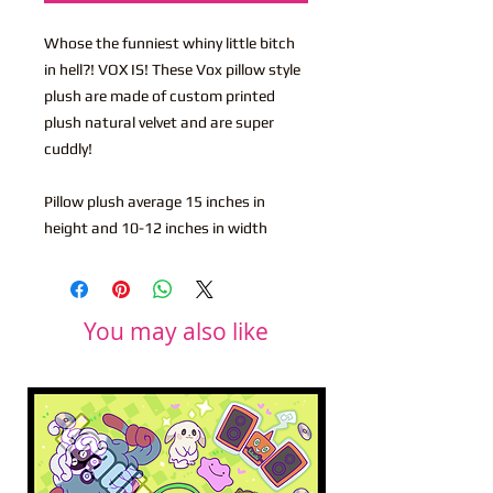
Whose the funniest whiny little bitch
in hell?! VOX IS! These Vox pillow style
plush are made of custom printed
plush natural velvet and are super
cuddly!
Pillow plush average 15 inches in
height and 10-12 inches in width
You may also like