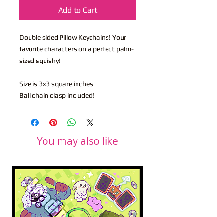
Add to Cart
Double sided Pillow Keychains! Your
favorite characters on a perfect palm-
sized squishy!
Size is 3x3 square inches
Ball chain clasp included!
You may also like