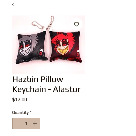
Hazbin Pillow
Keychain - Alastor
Price
$12.00
Quantity
*