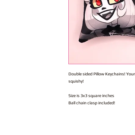
Double sided Pillow Keychains! Your
squishy!
Size is 3x3 square inches
Ball chain clasp included!