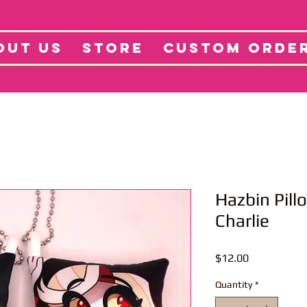
tore
Projects
Abo
OUT US
STORE
CUSTOM ORDE
Hazbin Pill
Charlie
Price
$12.00
Quantity
*