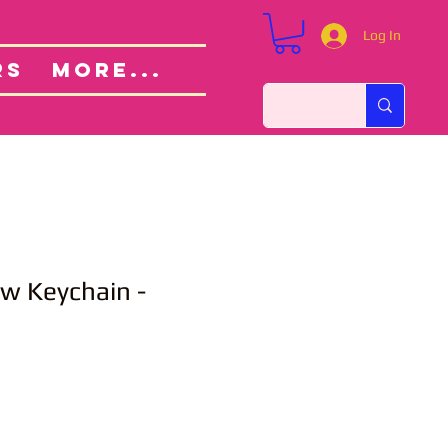
Log In
Custom Orders
ut
RS
More...
ow Keychain -