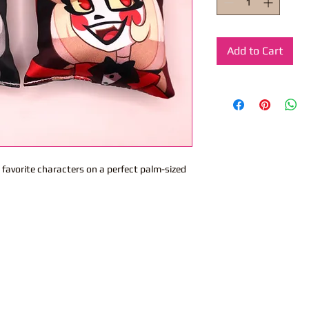
Add to Cart
 favorite characters on a perfect palm-sized