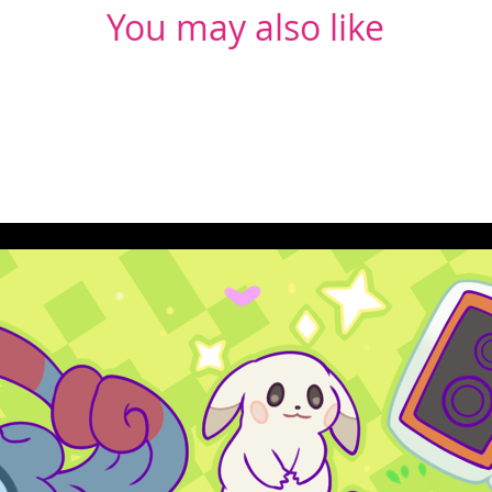
You may also like