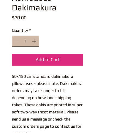
Dakimakura
Price
$70.00
Quantity
*
Add to Cart
50x150 cm standard dakimakura
pillowcases - please note, Dakimakura
orders may take longer to fill
depending on how long shipping
takes. These dakis are printed in super
soft two-way tricot material. Please
send us a message or check the
custom orders page to contact us for