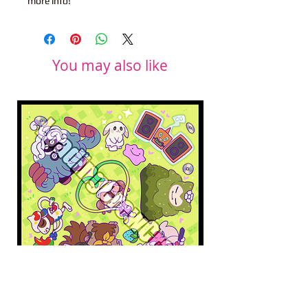
more info!
You may also like
Pokopia Microfiber Cloth
Sonic the Hedgehog 