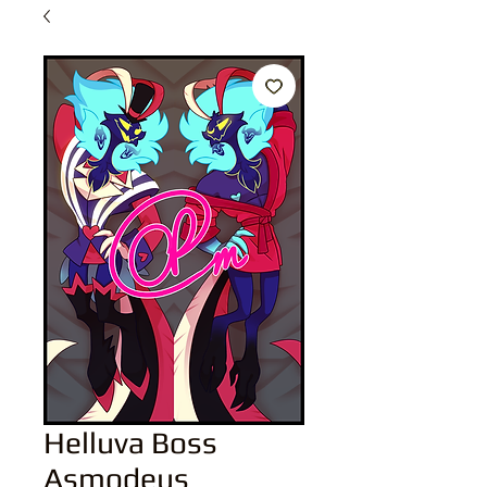
Helluva Boss
Asmodeus