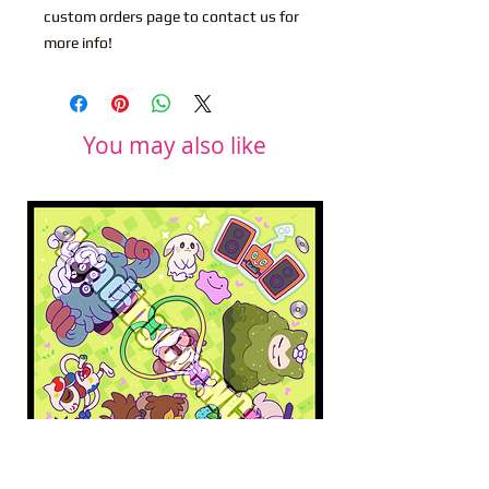
custom orders page to contact us for
more info!
You may also like