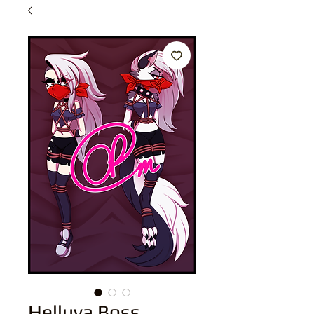
Helluva Boss