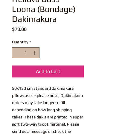
Loona (Bondage)
Dakimakura
Price
$70.00
Quantity
*
Add to Cart
50x150 cm standard dakimakura
pillowcases - please note, Dakimakura
orders may take longer to fill
depending on how long shipping
takes. These dakis are printed in super
soft two-way tricot material. Please
send us a message or check the