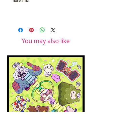
more info!
You may also like