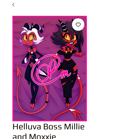
Helluva Boss Millie
and Moxxie