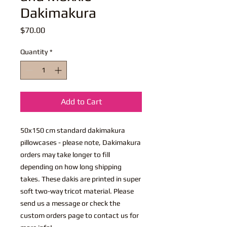
Dakimakura
Price
$70.00
Quantity
*
Add to Cart
50x150 cm standard dakimakura
pillowcases - please note, Dakimakura
orders may take longer to fill
depending on how long shipping
takes. These dakis are printed in super
soft two-way tricot material. Please
send us a message or check the
custom orders page to contact us for