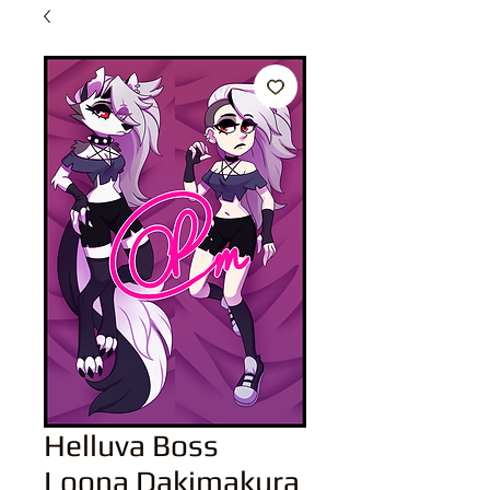
Helluva Boss
Loona Dakimakura