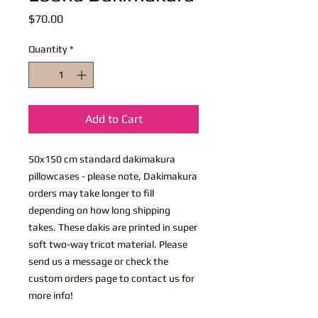
Price
$70.00
Quantity
*
Add to Cart
50x150 cm standard dakimakura
pillowcases - please note, Dakimakura
orders may take longer to fill
depending on how long shipping
takes. These dakis are printed in super
soft two-way tricot material. Please
send us a message or check the
custom orders page to contact us for
more info!