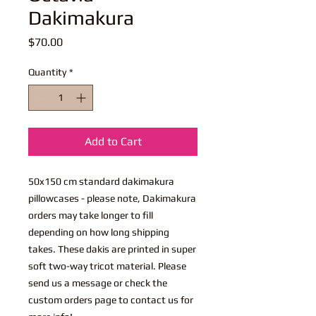
Dakimakura
Price
$70.00
Quantity
*
Add to Cart
50x150 cm standard dakimakura
pillowcases - please note, Dakimakura
orders may take longer to fill
depending on how long shipping
takes. These dakis are printed in super
soft two-way tricot material. Please
send us a message or check the
custom orders page to contact us for