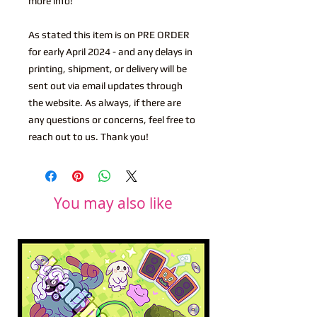
more info!
As stated this item is on PRE ORDER
for early April 2024 - and any delays in
printing, shipment, or delivery will be
sent out via email updates through
the website. As always, if there are
any questions or concerns, feel free to
reach out to us. Thank you!
You may also like