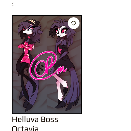
Helluva Boss
Octavia