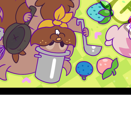
Quick View