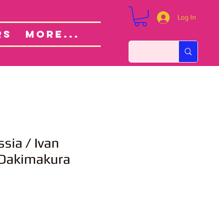
Log In
Custom Orders
ut
RS
More...
sia / Ivan
 Dakimakura