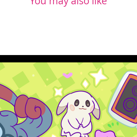
You may also like