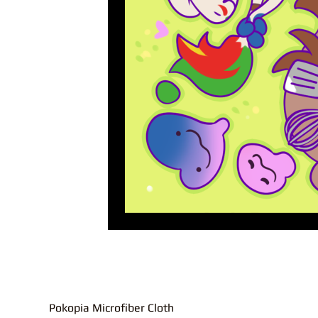
Pokopia Microfiber Cloth