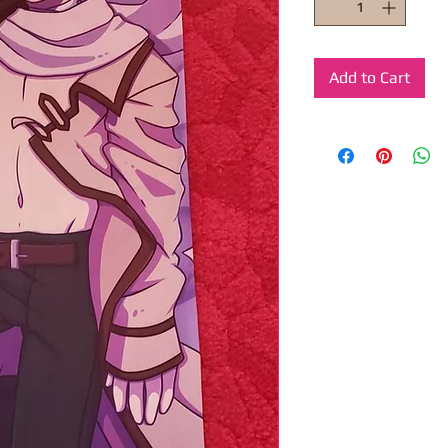
Add to Cart