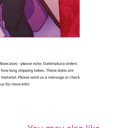
lowcases - please note, Dakimakura orders
n how long shipping takes. These dakis are
t material. Please send us a message or check
us for more info!