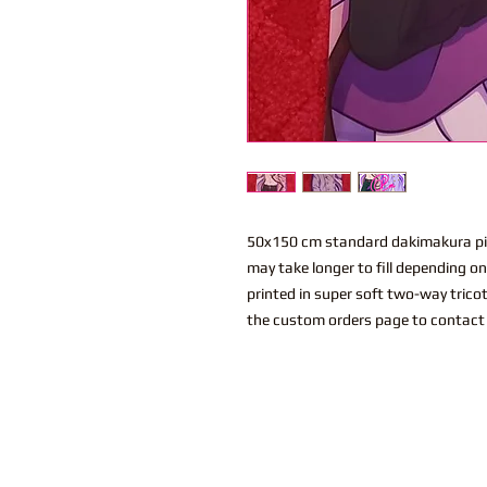
50x150 cm standard dakimakura pil
may take longer to fill depending o
printed in super soft two-way trico
the custom orders page to contact 