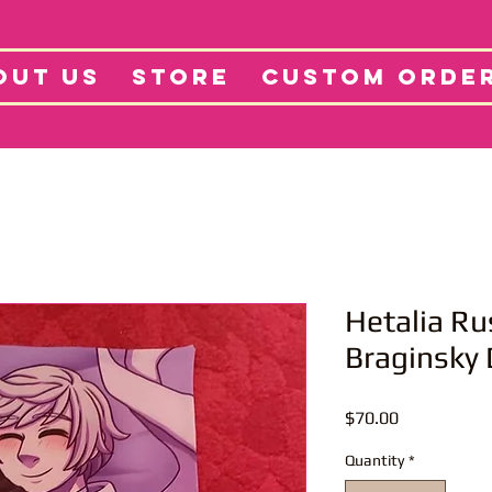
tore
Projects
Abo
OUT US
STORE
CUSTOM ORDE
Hetalia Rus
Braginsky
Price
$70.00
Quantity
*