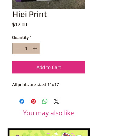
Hiei Print
Price
$12.00
Quantity
*
Add to Cart
All prints are sized 11x17
You may also like