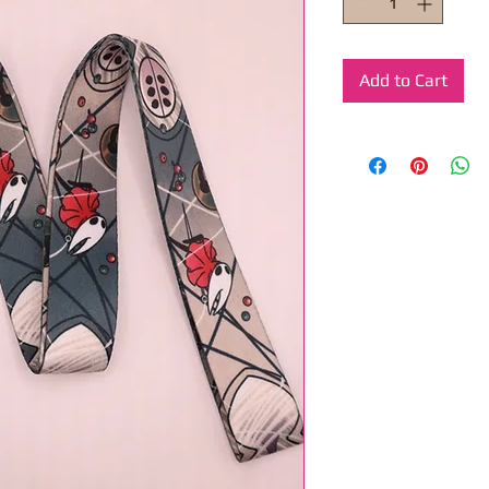
Add to Cart