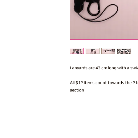
Lanyards are 43 cm long with a swi
All $12 items count towards the 2 f
section