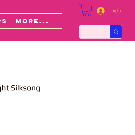
Log In
Custom Orders
ut
RS
More...
ht Silksong