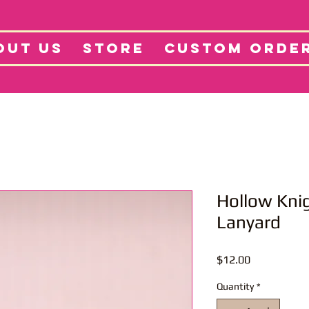
tore
Projects
Abo
OUT US
STORE
CUSTOM ORDE
Hollow Knig
Lanyard
Price
$12.00
Quantity
*