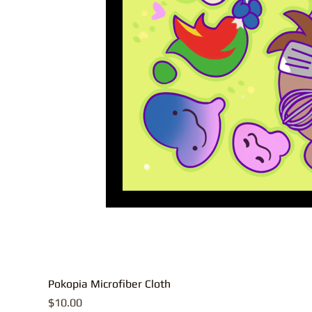
Pokopia Microfiber Cloth
Price
$10.00