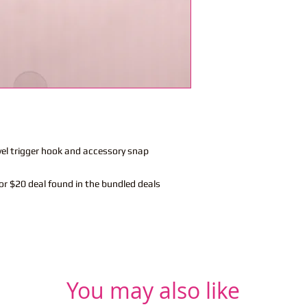
vel trigger hook and accessory snap
or $20 deal found in the bundled deals
You may also like