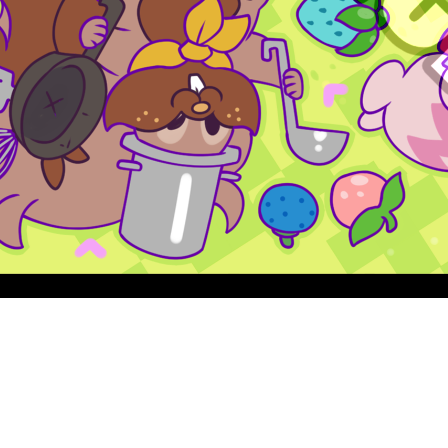
Quick View