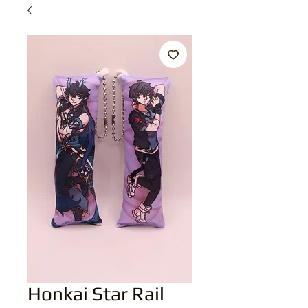
Honkai Star Rail