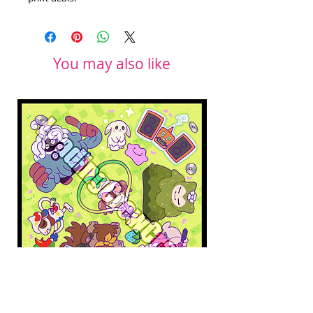
You may also like
Pokopia Microfiber Cloth
Sonic the Hedgehog 