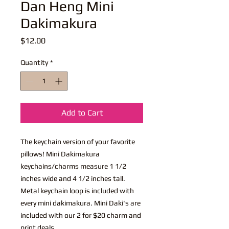
Dan Heng Mini
Dakimakura
Price
$12.00
Quantity
*
Add to Cart
The keychain version of your favorite
pillows! Mini Dakimakura
keychains/charms measure 1 1/2
inches wide and 4 1/2 inches tall.
Metal keychain loop is included with
every mini dakimakura. Mini Daki's are
included with our 2 for $20 charm and
print deals.