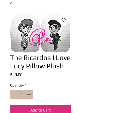
The Ricardos I Love
Lucy Pillow Plush
Price
$40.00
Quantity
*
Add to Cart