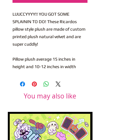
LUUCCYYYY!! YOU GOT SOME
SPLAININ TO DO! These Ricardos
pillow style plush are made of custom
printed plush natural velvet and are
super cuddly!
Pillow plush average 15 inches in
height and 10-12 inches in width
You may also like