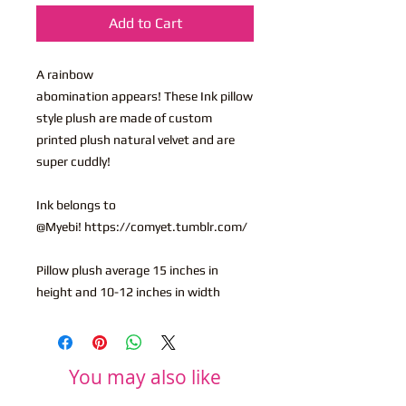
Add to Cart
A rainbow
abomination appears! These Ink pillow
style plush are made of custom
printed plush natural velvet and are
super cuddly!
Ink belongs to
@Myebi! https://comyet.tumblr.com/
Pillow plush average 15 inches in
height and 10-12 inches in width
You may also like