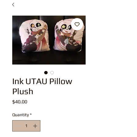
Ink UTAU Pillow
Plush
Price
$40.00
Quantity
*