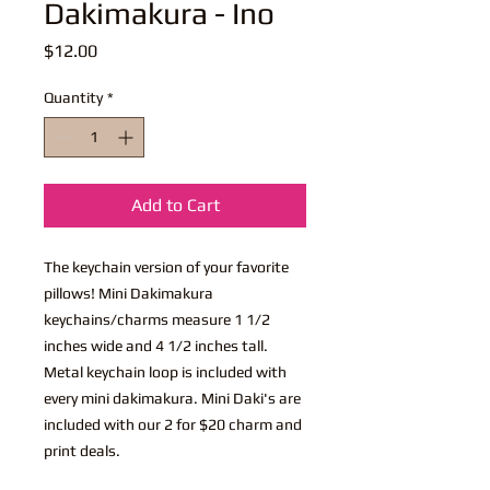
Dakimakura - Ino
Price
$12.00
Quantity
*
Add to Cart
The keychain version of your favorite
pillows! Mini Dakimakura
keychains/charms measure 1 1/2
inches wide and 4 1/2 inches tall.
Metal keychain loop is included with
every mini dakimakura. Mini Daki's are
included with our 2 for $20 charm and
print deals.