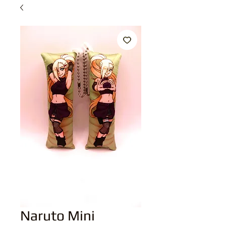
Naruto Mini