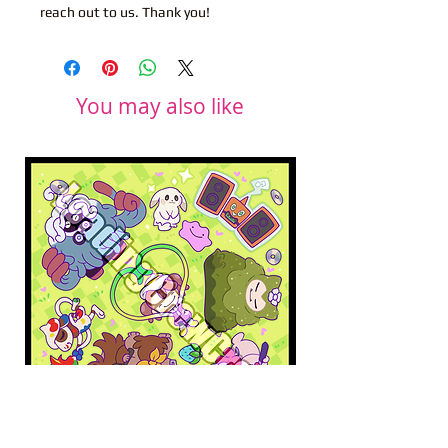
reach out to us. Thank you!
You may also like