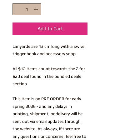
Add to Cart
Lanyards are 43 cm long with a swivel
trigger hook and accessory snap
All $12 items count towards the 2 for
$20 deal found in the bundled deals
section
This item is on PRE ORDER for early
spring 2026 - and any delays in
printing, shipment, or delivery will be
sent out via email updates through
the website. As always, if there are
any questions or concerns, feel free to