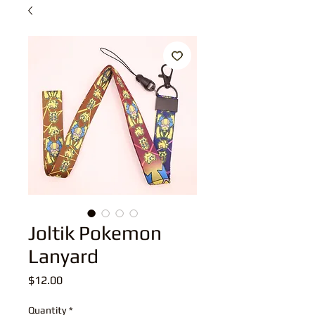
Joltik Pokemon
Lanyard
Price
$12.00
Quantity
*