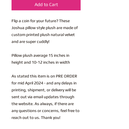
Add to Cart
Flip a coin for your future? These
Joshua pillow style plush are made of
custom printed plush natural velvet
and are super cuddly!
Pillow plush average 15 inches in
height and 10-12 inches in width
As stated this item is on PRE ORDER
for mid April 2024 - and any delays in
printing, shipment, or delivery will be
sent out via email updates through
the website. As always, if there are
any questions or concerns, feel free to
reach out to us. Thank you!