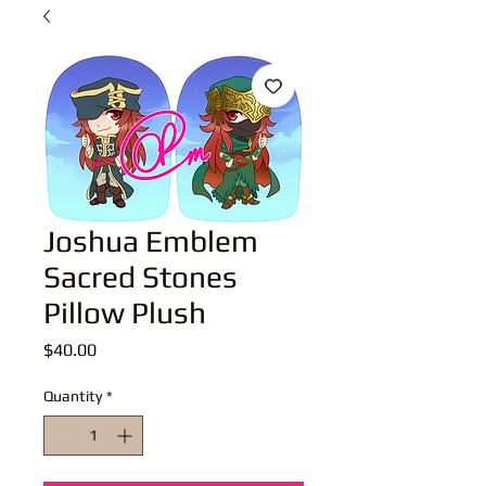
Joshua Emblem
Sacred Stones
Pillow Plush
Price
$40.00
Quantity
*