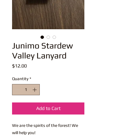
Junimo Stardew
Valley Lanyard
Price
$12.00
Quantity
*
Add to Cart
We are the spirits of the forest! We
will help you!