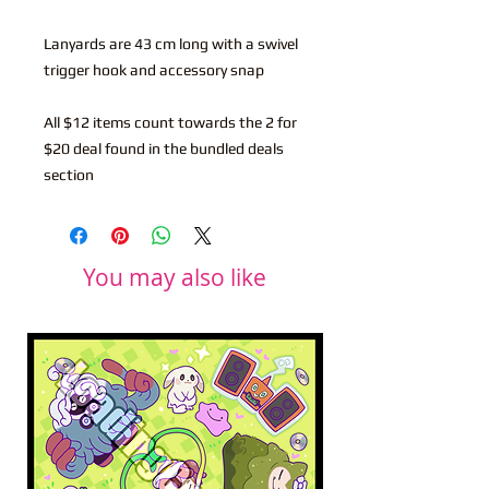
Lanyards are 43 cm long with a swivel
trigger hook and accessory snap
All $12 items count towards the 2 for
$20 deal found in the bundled deals
section
You may also like