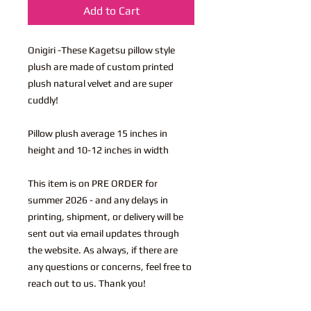
Add to Cart
Onigiri -These Kagetsu pillow style
plush are made of custom printed
plush natural velvet and are super
cuddly!
Pillow plush average 15 inches in
height and 10-12 inches in width
This item is on PRE ORDER for
summer 2026 - and any delays in
printing, shipment, or delivery will be
sent out via email updates through
the website. As always, if there are
any questions or concerns, feel free to
reach out to us. Thank you!