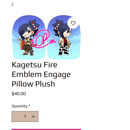
Kagetsu Fire
Emblem Engage
Pillow Plush
Price
$40.00
Quantity
*