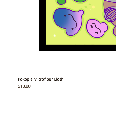
Pokopia Microfiber Cloth
Price
$10.00