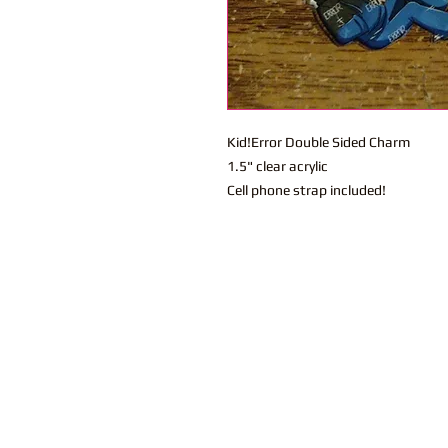
Kid!Error Double Sided Charm
1.5" clear acrylic
Cell phone strap included!