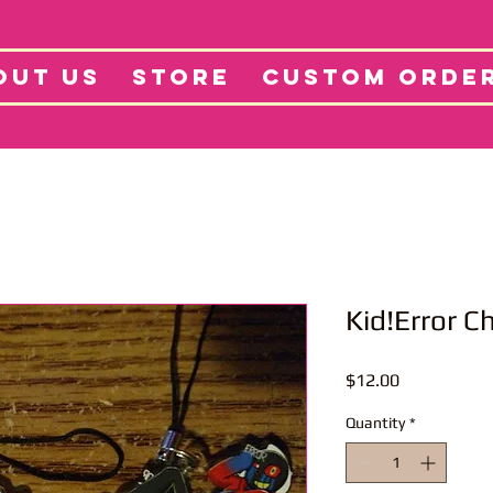
tore
Projects
Abo
OUT US
STORE
CUSTOM ORDE
Kid!Error 
Price
$12.00
Quantity
*