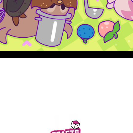
Quick View