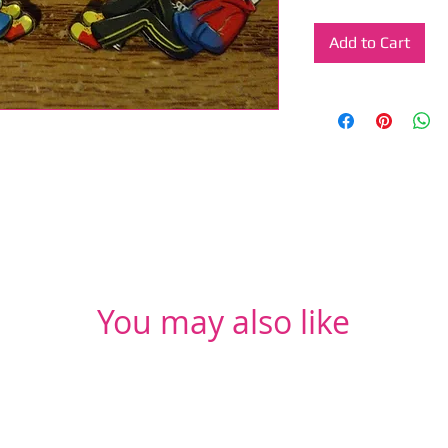
Add to Cart
You may also like