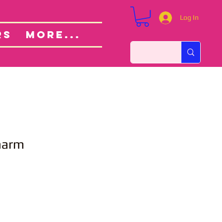
Log In
Custom Orders
ut
RS
More...
Charm