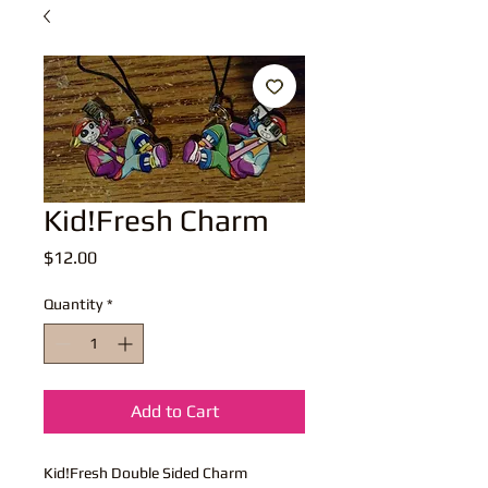
Kid!Fresh Charm
Price
$12.00
Quantity
*
Add to Cart
Kid!Fresh Double Sided Charm