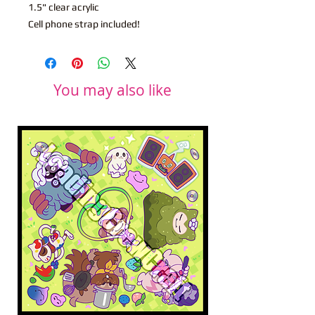
1.5" clear acrylic
Cell phone strap included!
You may also like