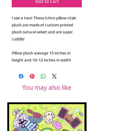
Add to Cart
I see a two! These Ichiro pillow style
plush are made of custom printed
plush natural velvet and are super
cuddly!
Pillow plush average 15 inches in
height and 10-12 inches in width
You may also like