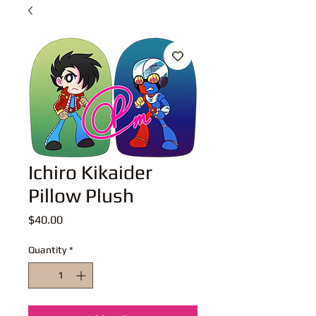
Ichiro Kikaider
Pillow Plush
Price
$40.00
Quantity
*