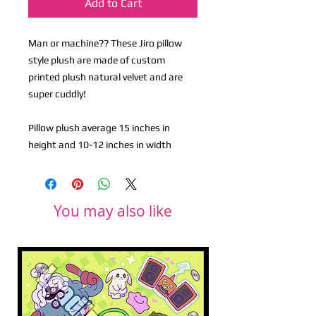
Add to Cart
Man or machine?? These Jiro pillow
style plush are made of custom
printed plush natural velvet and are
super cuddly!
Pillow plush average 15 inches in
height and 10-12 inches in width
You may also like