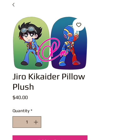
Jiro Kikaider Pillow
Plush
Price
$40.00
Quantity
*