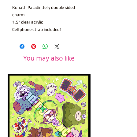
Kohath Paladin Jelly double sided
charm
1.5" clear acrylic
Cell phone strap included!
You may also like