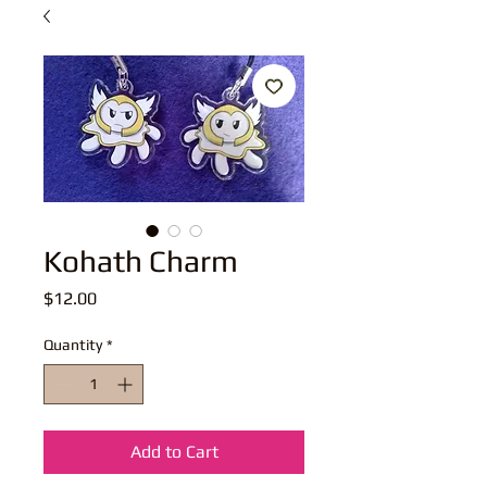
Kohath Charm
Price
$12.00
Quantity
*
Add to Cart