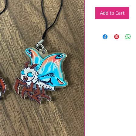
Add to Cart