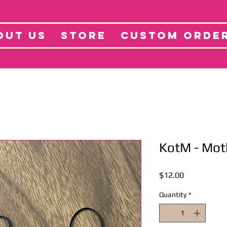
tore
Projects
Abo
OUT US
STORE
CUSTOM ORDE
KotM - Mot
Price
$12.00
Quantity
*