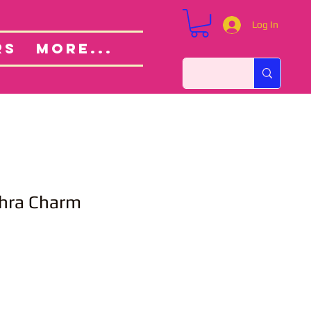
Log In
Custom Orders
ut
RS
More...
hra Charm