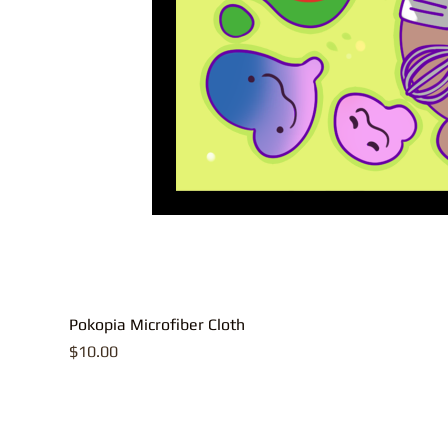
Pokopia Microfiber Cloth
Price
$10.00