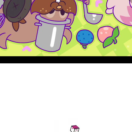
Quick View