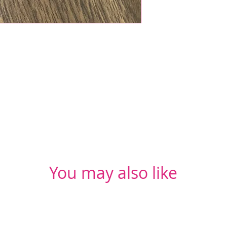
You may also like