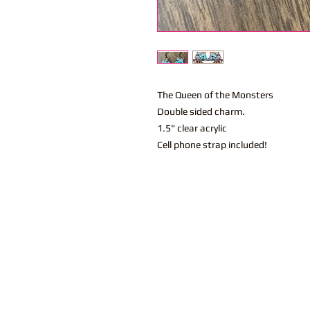
The Queen of the Monsters
Double sided charm.
1.5" clear acrylic
Cell phone strap included!