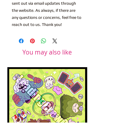
sent out via email updates through
the website. As always, if there are
any questions or concerns, feel free to
reach out to us. Thank you!
You may also like