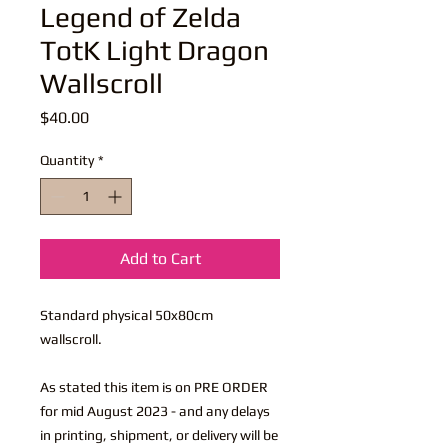
Legend of Zelda
TotK Light Dragon
Wallscroll
Price
$40.00
Quantity
*
Add to Cart
Standard physical 50x80cm
wallscroll.
As stated this item is on PRE ORDER
for mid August 2023 - and any delays
in printing, shipment, or delivery will be