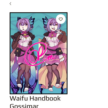
Waifu Handbook
Gossimar