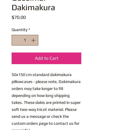
Dakimakura
Price
$70.00
Quantity
*
Add to Cart
50x150 cm standard dakimakura
pillowcases - please note, Dakimakura
orders may take longer to fill
depending on how long shipping
takes. These dakis are printed in super
soft two-way tricot material. Please
send us a message or check the
custom orders page to contact us for