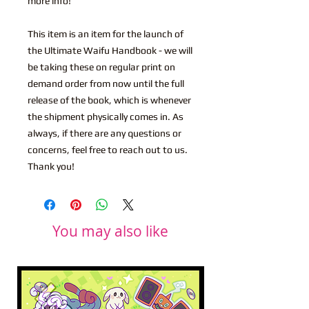
more info!
This item is an item for the launch of
the Ultimate Waifu Handbook - we will
be taking these on regular print on
demand order from now until the full
release of the book, which is whenever
the shipment physically comes in. As
always, if there are any questions or
concerns, feel free to reach out to us.
Thank you!
You may also like