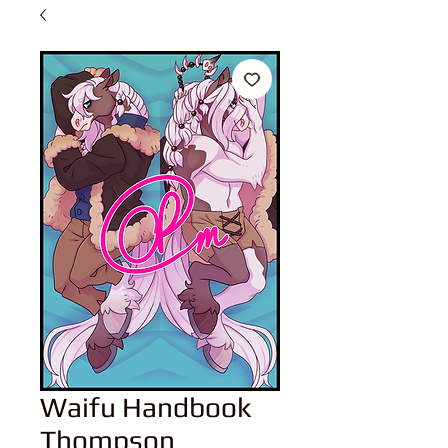
Waifu Handbook
Thompson