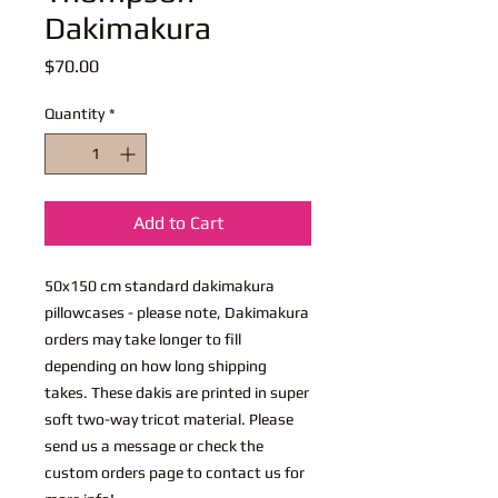
Dakimakura
Price
$70.00
Quantity
*
Add to Cart
50x150 cm standard dakimakura
pillowcases - please note, Dakimakura
orders may take longer to fill
depending on how long shipping
takes. These dakis are printed in super
soft two-way tricot material. Please
send us a message or check the
custom orders page to contact us for