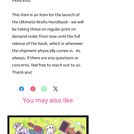
more info!
This item is an item for the launch of
the Ultimate Waifu Handbook - we will
be taking these on regular print on
demand order from now until the full
release of the book, which is whenever
the shipment physically comes in. As
always, if there are any questions or
concerns, feel free to reach out to us.
Thank you!
You may also like