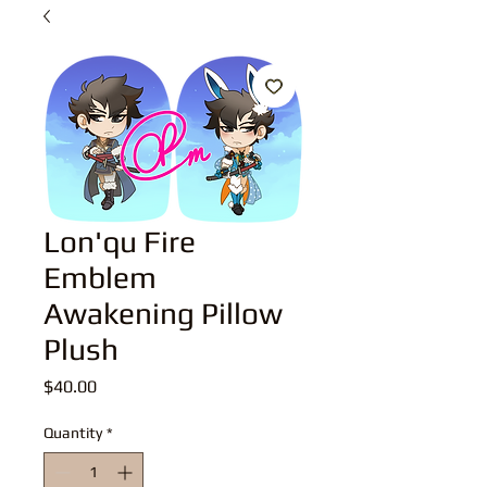
Lon'qu Fire
Emblem
Awakening Pillow
Plush
Price
$40.00
Quantity
*