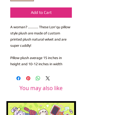
Add to Cart
A woman? .......... These Lon'qu pillow
style plush are made of custom
printed plush natural velvet and are
super cuddly!
Pillow plush average 15 inches in
height and 10-12 inches in width
You may also like