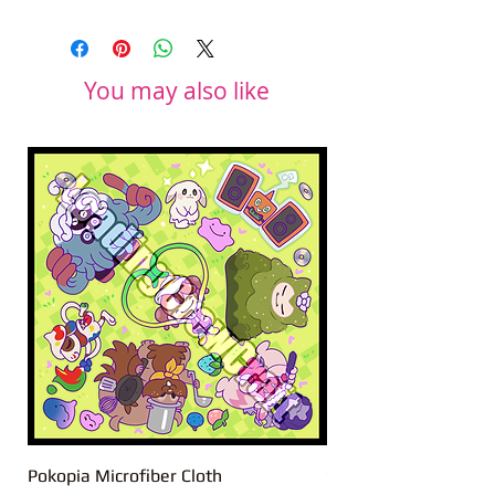
You may also like
Pokopia Microfiber Cloth
Sonic the Hedgehog 