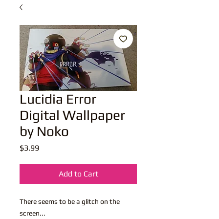
Lucidia Error
Digital Wallpaper
by Noko
Price
$3.99
Add to Cart
There seems to be a glitch on the
screen...