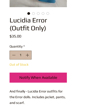
Lucidia Error
(Outfit Only)
Price
$35.00
Quantity
*
Out of Stock
Notify When Available
And finally - Lucidia Error outfits for
the Error dolls. Includes jacket, pants,
and scarf.