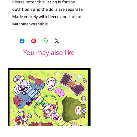
Please note : this listing is for the
outfit only and the dolls are separate.
Made entirely with fleece and thread.
Machine washable.
You may also like