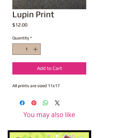
Lupin Print
Price
$12.00
Quantity
*
Add to Cart
All prints are sized 11x17
You may also like