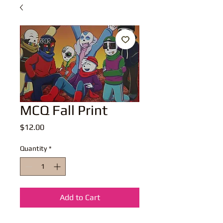
MCQ Fall Print
Price
$12.00
Quantity
*
Add to Cart