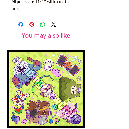
All prints are 11x17 with a matte
finish
You may also like