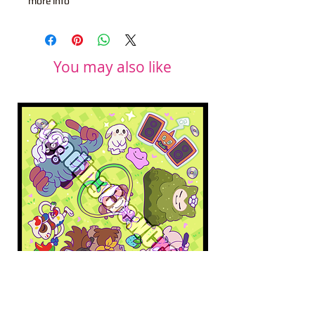
more info
You may also like
Pokopia Microfiber Cloth
Sonic the Hedgehog 