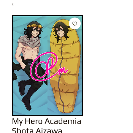
My Hero Academia
Shota Aizawa