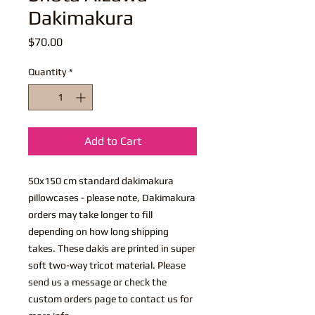
Dakimakura
Price
$70.00
Quantity
*
Add to Cart
50x150 cm standard dakimakura
pillowcases - please note, Dakimakura
orders may take longer to fill
depending on how long shipping
takes. These dakis are printed in super
soft two-way tricot material. Please
send us a message or check the
custom orders page to contact us for