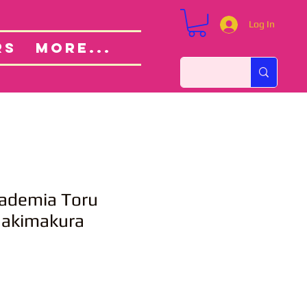
Log In
Custom Orders
ut
RS
More...
ademia Toru
Dakimakura