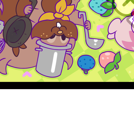
Quick View