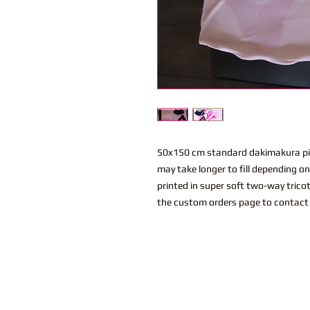
50x150 cm standard dakimakura pil
may take longer to fill depending o
printed in super soft two-way trico
the custom orders page to contact 