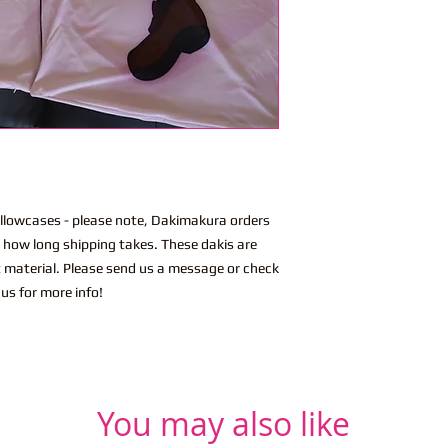
lowcases - please note, Dakimakura orders
n how long shipping takes. These dakis are
t material. Please send us a message or check
us for more info!
You may also like