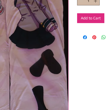
Add to Cart