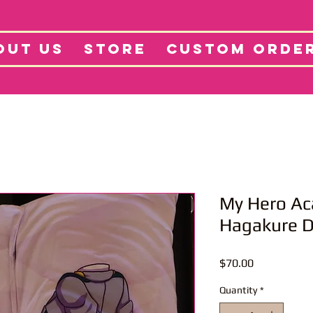
tore
Projects
Abo
OUT US
STORE
CUSTOM ORDE
My Hero Ac
Hagakure 
Price
$70.00
Quantity
*