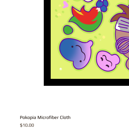
Pokopia Microfiber Cloth
Price
$10.00