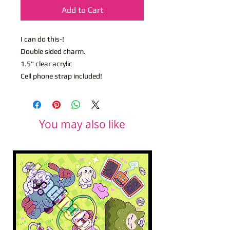
Add to Cart
I can do this-!
Double sided charm.
1.5" clear acrylic
Cell phone strap included!
You may also like