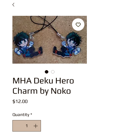
MHA Deku Hero
Charm by Noko
Price
$12.00
Quantity
*