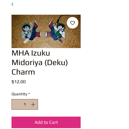
MHA Izuku
Midoriya (Deku)
Charm
Price
$12.00
Quantity
*
Add to Cart