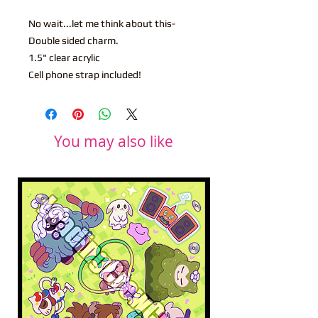
No wait...let me think about this-
Double sided charm.
1.5" clear acrylic
Cell phone strap included!
You may also like