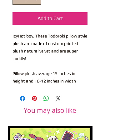
Add to Cart
IcyHot boy. These Todoroki pillow style
plush are made of custom printed
plush natural velvet and are super
cuddly!
Pillow plush average 15 inches in
height and 10-12 inches in width
You may also like