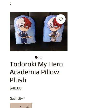
Todoroki My Hero
Academia Pillow
Plush
Price
$40.00
Quantity
*