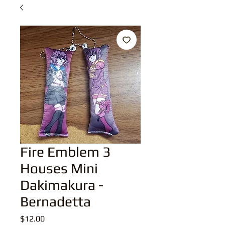
Fire Emblem 3
Houses Mini
Dakimakura -
Bernadetta
Price
$12.00