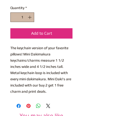
Quantity
*
Add to Cart
The keychain version of your favorite
pillows! Mini Dakimakura
keychains/charms measure 1 1/2
inches wide and 4 1/2 inches tall.
Metal keychain loop is included with
every mini dakimakura. Mini Daki's are
included with our buy 2 get 1 free
charm and print deals.
You may also like