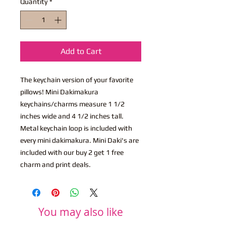
Quantity
*
Add to Cart
The keychain version of your favorite
pillows! Mini Dakimakura
keychains/charms measure 1 1/2
inches wide and 4 1/2 inches tall.
Metal keychain loop is included with
every mini dakimakura. Mini Daki's are
included with our buy 2 get 1 free
charm and print deals.
You may also like