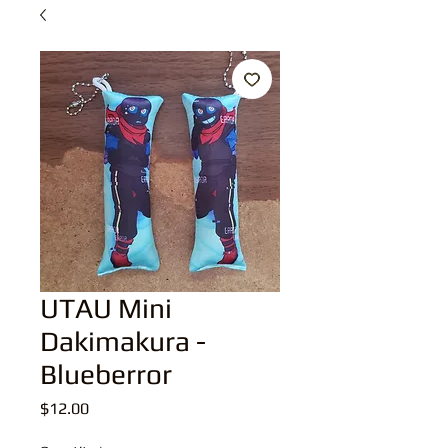
UTAU Mini
Dakimakura -
Blueberror
Price
$12.00