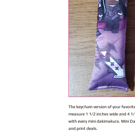
The keychain version of your favor
measure 1 1/2 inches wide and 4 1/2
with every mini dakimakura. Mini Da
and print deals.