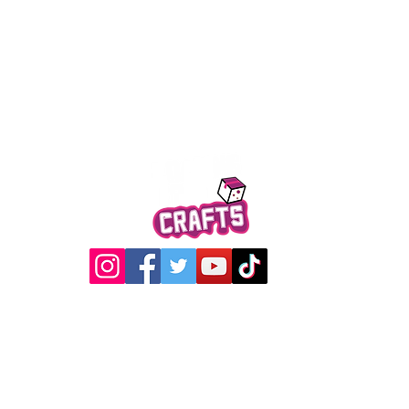
Quick View
@2017 Loading Crew Crafts
roducts and artwork on this website are property of Loading C
may not be used without permission.
Designed by
Gabwin Creative Studio