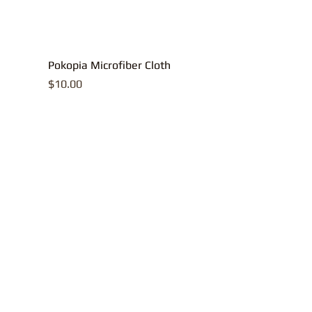
Pokopia Microfiber Cloth
Price
$10.00
All contents, p