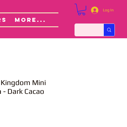
Log In
Custom Orders
ut
RS
More...
 Kingdom Mini
 - Dark Cacao