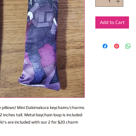
Add to Cart
ite pillows! Mini Dakimakura keychains/charms
 inches tall. Metal keychain loop is included
ki's are included with our 2 for $20 charm