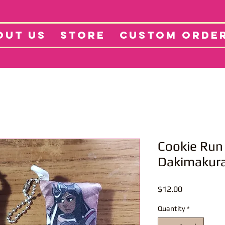
tore
Projects
Abo
OUT US
STORE
CUSTOM ORDE
Cookie Run
Dakimakura
Price
$12.00
Quantity
*