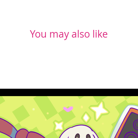
You may also like