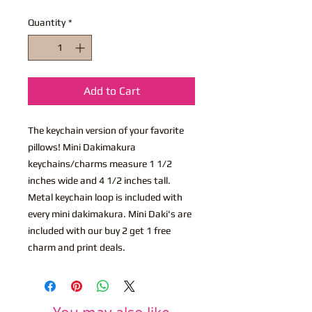
Quantity
*
Add to Cart
The keychain version of your favorite
pillows! Mini Dakimakura
keychains/charms measure 1 1/2
inches wide and 4 1/2 inches tall.
Metal keychain loop is included with
every mini dakimakura. Mini Daki's are
included with our buy 2 get 1 free
charm and print deals.