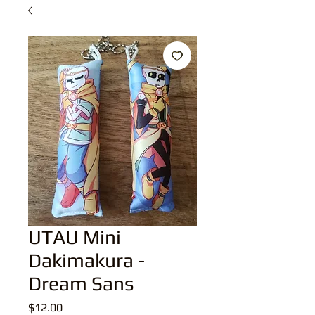
UTAU Mini
Dakimakura -
Dream Sans
Price
$12.00