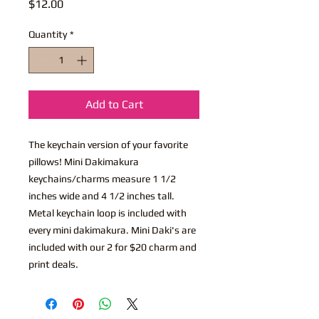
Price
$12.00
Quantity
*
Add to Cart
The keychain version of your favorite
pillows! Mini Dakimakura
keychains/charms measure 1 1/2
inches wide and 4 1/2 inches tall.
Metal keychain loop is included with
every mini dakimakura. Mini Daki's are
included with our 2 for $20 charm and
print deals.