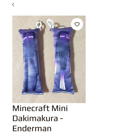
Minecraft Mini
Dakimakura -
Enderman