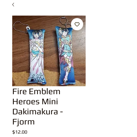
Fire Emblem
Heroes Mini
Dakimakura -
Fjorm
Price
$12.00