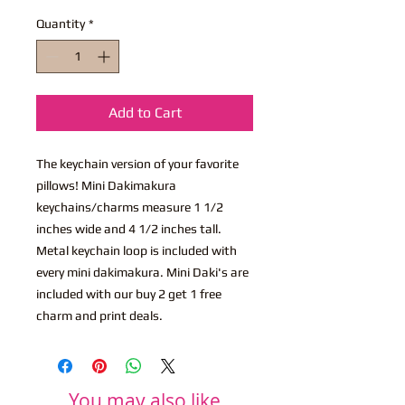
Quantity
*
Add to Cart
The keychain version of your favorite
pillows! Mini Dakimakura
keychains/charms measure 1 1/2
inches wide and 4 1/2 inches tall.
Metal keychain loop is included with
every mini dakimakura. Mini Daki's are
included with our buy 2 get 1 free
charm and print deals.
You may also like