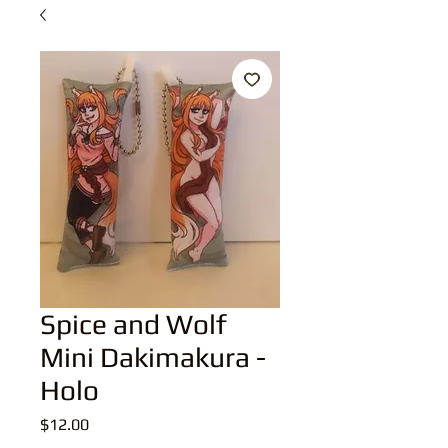
Spice and Wolf
Mini Dakimakura -
Holo
Price
$12.00