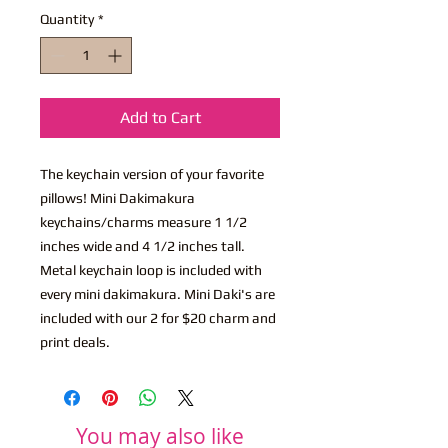
Quantity
*
Add to Cart
The keychain version of your favorite
pillows! Mini Dakimakura
keychains/charms measure 1 1/2
inches wide and 4 1/2 inches tall.
Metal keychain loop is included with
every mini dakimakura. Mini Daki's are
included with our 2 for $20 charm and
print deals.
You may also like