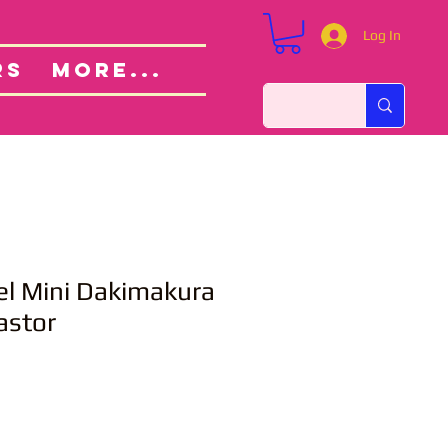
Log In
Custom Orders
ut
RS
More...
el Mini Dakimakura
astor