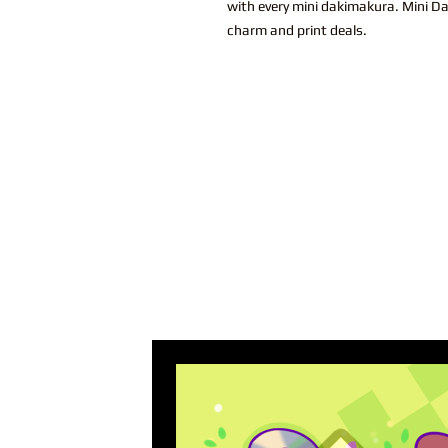
with every mini dakimakura. Mini Dak
charm and print deals.