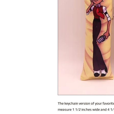
The keychain version of your favor
measure 1 1/2 inches wide and 4 1/2