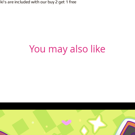
i's are included with our buy 2 get 1 free
You may also like