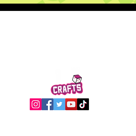
Quick View
@2017 Loading Crew Crafts
roducts and artwork on this website are property of Loading C
may not be used without permission.