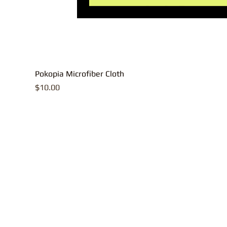
Pokopia Microfiber Cloth
Price
$10.00
All contents, p