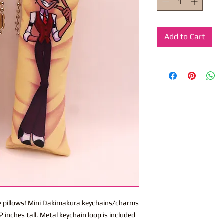
Add to Cart
ite pillows! Mini Dakimakura keychains/charms
 inches tall. Metal keychain loop is included