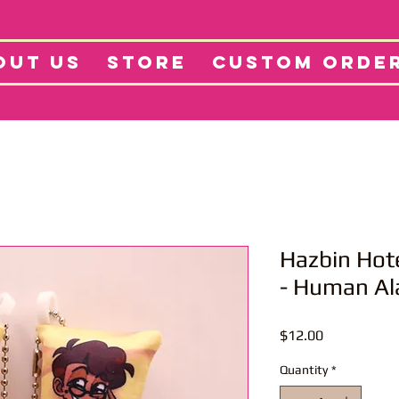
tore
Projects
Abo
OUT US
STORE
CUSTOM ORDE
Hazbin Hot
- Human Al
Price
$12.00
Quantity
*