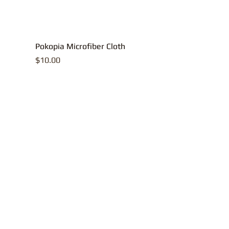
Pokopia Microfiber Cloth
Price
$10.00
All contents, p