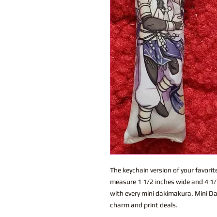
The keychain version of your favor
measure 1 1/2 inches wide and 4 1/2
with every mini dakimakura. Mini Dak
charm and print deals.