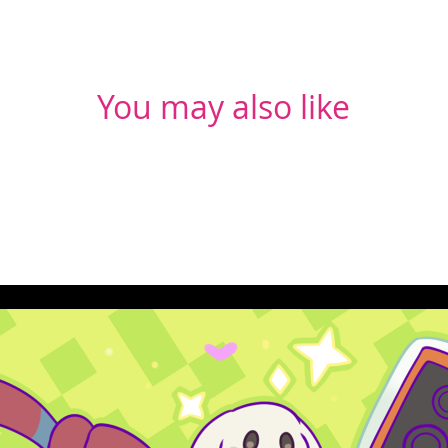
You may also like