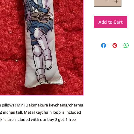
Add to Cart
ite pillows! Mini Dakimakura keychains/charms
 inches tall. Metal keychain loop is included
i's are included with our buy 2 get 1 free