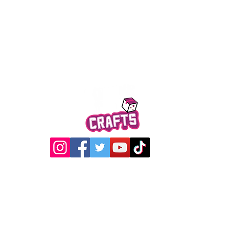
Quick View
@2017 Loading Crew Crafts
roducts and artwork on this website are property of Loading C
may not be used without permission.
Designed by
Gabwin Creative Studio