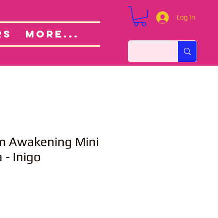
Log In
Custom Orders
ut
RS
More...
m Awakening Mini
- Inigo