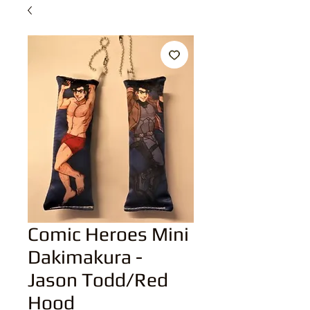
Comic Heroes Mini
Dakimakura -
Jason Todd/Red
Hood