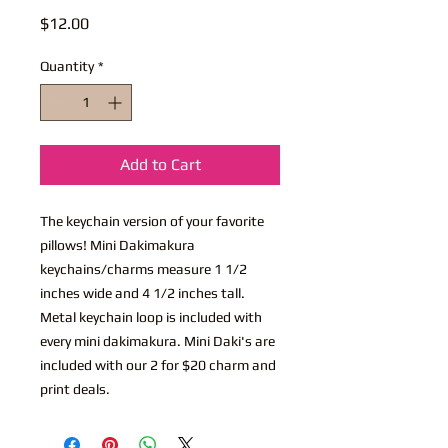
Price
$12.00
Quantity
*
Add to Cart
The keychain version of your favorite
pillows! Mini Dakimakura
keychains/charms measure 1 1/2
inches wide and 4 1/2 inches tall.
Metal keychain loop is included with
every mini dakimakura. Mini Daki's are
included with our 2 for $20 charm and
print deals.